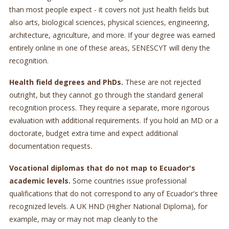
than most people expect - it covers not just health fields but
also arts, biological sciences, physical sciences, engineering,
architecture, agriculture, and more. If your degree was earned
entirely online in one of these areas, SENESCYT will deny the
recognition.
Health field degrees and PhDs.
These are not rejected
outright, but they cannot go through the standard general
recognition process. They require a separate, more rigorous
evaluation with additional requirements. If you hold an MD or a
doctorate, budget extra time and expect additional
documentation requests.
Vocational diplomas that do not map to Ecuador's
academic levels.
Some countries issue professional
qualifications that do not correspond to any of Ecuador's three
recognized levels. A UK HND (Higher National Diploma), for
example, may or may not map cleanly to the