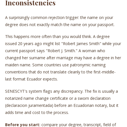
Inconsistencies
A surprisingly common rejection trigger: the name on your
degree does not exactly match the name on your passport.
This happens more often than you would think. A degree
issued 20 years ago might list "Robert James Smith" while your
current passport says "Robert J. Smith." A woman who
changed her surname after marriage may have a degree in her
maiden name. Some countries use patronymic naming
conventions that do not translate cleanly to the first-middle-
last format Ecuador expects.
SENESCYT's system flags any discrepancy. The fix is usually a
notarized name change certificate or a sworn declaration
(declaracion juramentada) before an Ecuadorian notary, but it
adds time and cost to the process.
Before you start:
compare your degree, transcript, field of