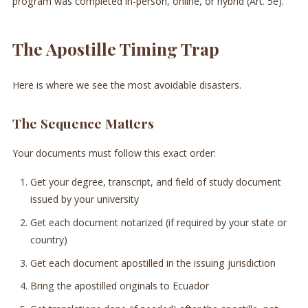
program was completed in-person, online, or hybrid (Art. 5e).
The Apostille Timing Trap
Here is where we see the most avoidable disasters.
The Sequence Matters
Your documents must follow this exact order:
Get your degree, transcript, and field of study document
issued by your university
Get each document notarized (if required by your state or
country)
Get each document apostilled in the issuing jurisdiction
Bring the apostilled originals to Ecuador