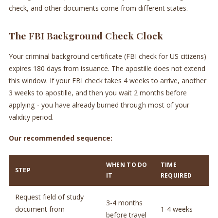
check, and other documents come from different states.
The FBI Background Check Clock
Your criminal background certificate (FBI check for US citizens)
expires 180 days from issuance. The apostille does not extend
this window. If your FBI check takes 4 weeks to arrive, another
3 weeks to apostille, and then you wait 2 months before
applying - you have already burned through most of your
validity period.
Our recommended sequence:
WHEN TO DO
TIME
STEP
IT
REQUIRED
Request field of study
3-4 months
document from
1-4 weeks
before travel