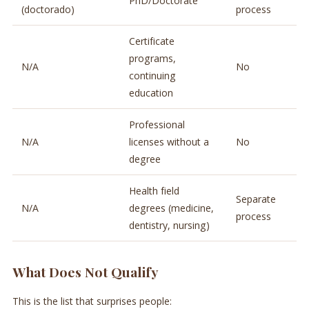
PhD/Doctorate
(doctorado)
process
Certificate
programs,
N/A
No
continuing
education
Professional
N/A
licenses without a
No
degree
Health field
Separate
N/A
degrees (medicine,
process
dentistry, nursing)
What Does Not Qualify
This is the list that surprises people: