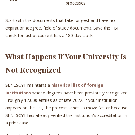
processes
Start with the documents that take longest and have no
expiration (degree, field of study document). Save the FBI
check for last because it has a 180-day clock.
What Happens If Your University Is
Not Recognized
SENESCYT maintains a
historical list of foreign
institutions
whose degrees have been previously recognized
- roughly 12,000 entries as of late 2022. If your institution
appears on this list, the process tends to move faster because
SENESCYT has already verified the institution's accreditation in
a prior case.