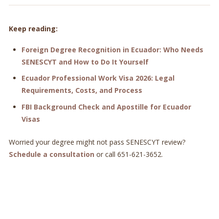
Keep reading:
Foreign Degree Recognition in Ecuador: Who Needs
SENESCYT and How to Do It Yourself
Ecuador Professional Work Visa 2026: Legal
Requirements, Costs, and Process
FBI Background Check and Apostille for Ecuador
Visas
Worried your degree might not pass SENESCYT review?
Schedule a consultation
or call 651-621-3652.