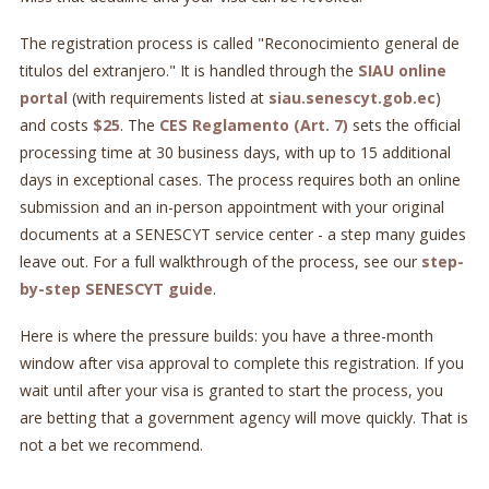
The registration process is called "Reconocimiento general de
titulos del extranjero." It is handled through the
SIAU online
portal
(with requirements listed at
siau.senescyt.gob.ec
)
and costs
$25
. The
CES Reglamento (Art. 7)
sets the official
processing time at 30 business days, with up to 15 additional
days in exceptional cases. The process requires both an online
submission and an in-person appointment with your original
documents at a SENESCYT service center - a step many guides
leave out. For a full walkthrough of the process, see our
step-
by-step SENESCYT guide
.
Here is where the pressure builds: you have a three-month
window after visa approval to complete this registration. If you
wait until after your visa is granted to start the process, you
are betting that a government agency will move quickly. That is
not a bet we recommend.