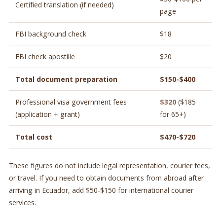
Certified translation (if needed)
page
FBI background check
$18
FBI check apostille
$20
Total document preparation
$150-$400
Professional visa government fees
$320
($185
(application + grant)
for 65+)
Total cost
$470-$720
These figures do not include legal representation, courier fees,
or travel. If you need to obtain documents from abroad after
arriving in Ecuador, add $50-$150 for international courier
services.