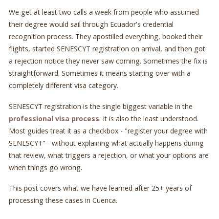
We get at least two calls a week from people who assumed
their degree would sail through Ecuador's credential
recognition process. They apostilled everything, booked their
flights, started SENESCYT registration on arrival, and then got
a rejection notice they never saw coming. Sometimes the fix is
straightforward. Sometimes it means starting over with a
completely different visa category.
SENESCYT registration is the single biggest variable in the
professional visa process
. It is also the least understood.
Most guides treat it as a checkbox - "register your degree with
SENESCYT" - without explaining what actually happens during
that review, what triggers a rejection, or what your options are
when things go wrong.
This post covers what we have learned after 25+ years of
processing these cases in Cuenca.