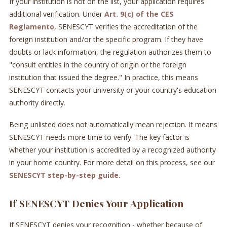
If your institution is not on the list, your application requires
additional verification. Under
Art. 9(c) of the CES
Reglamento
, SENESCYT verifies the accreditation of the
foreign institution and/or the specific program. If they have
doubts or lack information, the regulation authorizes them to
"consult entities in the country of origin or the foreign
institution that issued the degree." In practice, this means
SENESCYT contacts your university or your country's education
authority directly.
Being unlisted does not automatically mean rejection. It means
SENESCYT needs more time to verify. The key factor is
whether your institution is accredited by a recognized authority
in your home country. For more detail on this process, see our
SENESCYT step-by-step guide
.
If SENESCYT Denies Your Application
If SENESCYT denies your recognition - whether because of