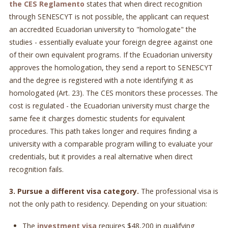
the CES Reglamento
states that when direct recognition
through SENESCYT is not possible, the applicant can request
an accredited Ecuadorian university to "homologate" the
studies - essentially evaluate your foreign degree against one
of their own equivalent programs. If the Ecuadorian university
approves the homologation, they send a report to SENESCYT
and the degree is registered with a note identifying it as
homologated (Art. 23). The CES monitors these processes. The
cost is regulated - the Ecuadorian university must charge the
same fee it charges domestic students for equivalent
procedures. This path takes longer and requires finding a
university with a comparable program willing to evaluate your
credentials, but it provides a real alternative when direct
recognition fails.
3. Pursue a different visa category.
The professional visa is
not the only path to residency. Depending on your situation:
The
investment visa
requires $48,200 in qualifying