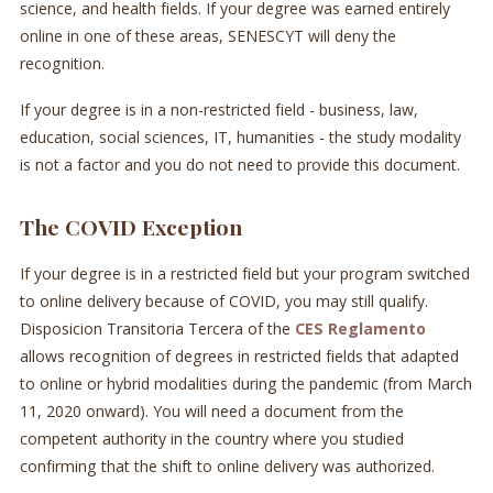
science, and health fields. If your degree was earned entirely
online in one of these areas, SENESCYT will deny the
recognition.
If your degree is in a non-restricted field - business, law,
education, social sciences, IT, humanities - the study modality
is not a factor and you do not need to provide this document.
The COVID Exception
If your degree is in a restricted field but your program switched
to online delivery because of COVID, you may still qualify.
Disposicion Transitoria Tercera of the
CES Reglamento
allows recognition of degrees in restricted fields that adapted
to online or hybrid modalities during the pandemic (from March
11, 2020 onward). You will need a document from the
competent authority in the country where you studied
confirming that the shift to online delivery was authorized.