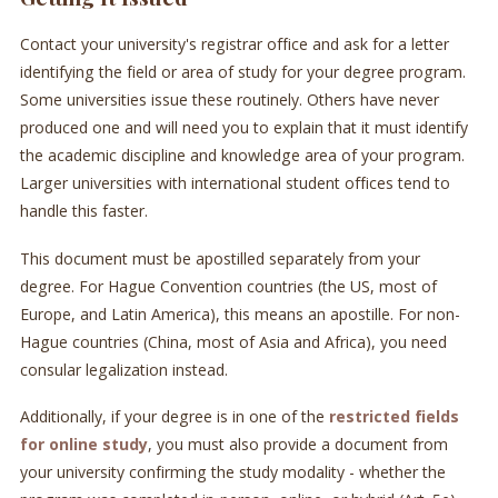
Contact your university's registrar office and ask for a letter
identifying the field or area of study for your degree program.
Some universities issue these routinely. Others have never
produced one and will need you to explain that it must identify
the academic discipline and knowledge area of your program.
Larger universities with international student offices tend to
handle this faster.
This document must be apostilled separately from your
degree. For Hague Convention countries (the US, most of
Europe, and Latin America), this means an apostille. For non-
Hague countries (China, most of Asia and Africa), you need
consular legalization instead.
Additionally, if your degree is in one of the
restricted fields
for online study
, you must also provide a document from
your university confirming the study modality - whether the