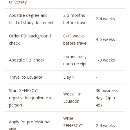
university
Apostille degree and
2-3 months
2-4 weeks
field of study document
before travel
Order FBI background
8-10 weeks
4-6 weeks
check
before travel
Immediately
Apostille FBI check
1-3 weeks
upon receipt
Travel to Ecuador
Day 1
-
Start SENESCYT
30 business
Week 1 in
registration (online + in-
days (up to
Ecuador
person)
45)
While
Apply for professional
SENESCYT
2-4 weeks
visa