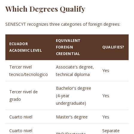
Which Degrees Qualify
SENESCYT recognizes three categories of foreign degrees:
EQUIVALENT
ECUADOR
FOREIGN
QUALIFIES?
ACADEMIC LEVEL
CREDENTIAL
Tercer nivel
Associate's degree,
Yes
tecnico/tecnologico
technical diploma
Bachelor's degree
Tercer nivel de
(4-year
Yes
grado
undergraduate)
Cuarto nivel
Master's degree
Yes
Cuarto nivel
Separate