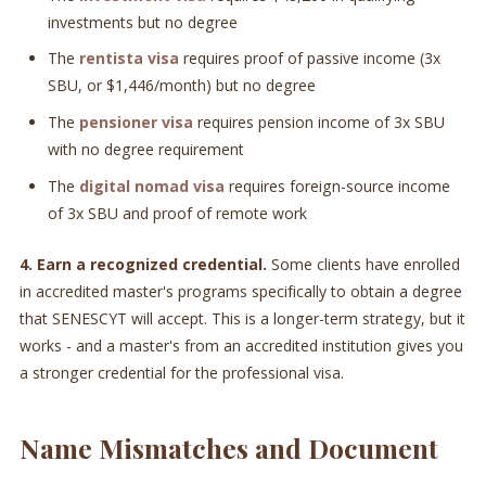
investments but no degree
The
rentista visa
requires proof of passive income (3x
SBU, or $1,446/month) but no degree
The
pensioner visa
requires pension income of 3x SBU
with no degree requirement
The
digital nomad visa
requires foreign-source income
of 3x SBU and proof of remote work
4. Earn a recognized credential.
Some clients have enrolled
in accredited master's programs specifically to obtain a degree
that SENESCYT will accept. This is a longer-term strategy, but it
works - and a master's from an accredited institution gives you
a stronger credential for the professional visa.
Name Mismatches and Document