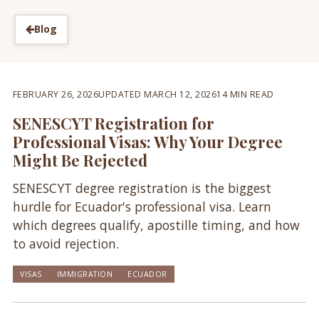
Blog
FEBRUARY 26, 2026
UPDATED MARCH 12, 2026
14 MIN READ
SENESCYT Registration for
Professional Visas: Why Your Degree
Might Be Rejected
SENESCYT degree registration is the biggest
hurdle for Ecuador's professional visa. Learn
which degrees qualify, apostille timing, and how
to avoid rejection.
VISAS
IMMIGRATION
ECUADOR