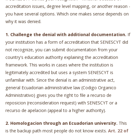
accreditation issues, degree level mapping, or another reason -
you have several options. Which one makes sense depends on
why it was denied.
1. Challenge the denial with additional documentation.
If
your institution has a form of accreditation that SENESCYT did
not recognize, you can submit documentation from your
country's education authority explaining the accreditation
framework. This works in cases where the institution is
legitimately accredited but uses a system SENESCYT is
unfamiliar with. Since the denial is an administrative act,
general Ecuadorian administrative law (Codigo Organico
Administrativo) gives you the right to file a recurso de
reposicion (reconsideration request) with SENESCYT or a
recurso de apelacion (appeal to a higher authority).
2. Homologacion through an Ecuadorian university.
This
is the backup path most people do not know exists.
Art. 22 of