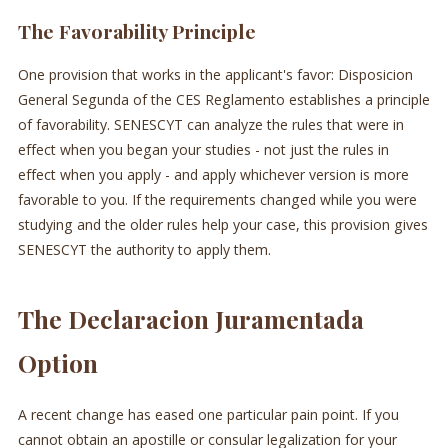
The Favorability Principle
One provision that works in the applicant's favor: Disposicion
General Segunda of the CES Reglamento establishes a principle
of favorability. SENESCYT can analyze the rules that were in
effect when you began your studies - not just the rules in
effect when you apply - and apply whichever version is more
favorable to you. If the requirements changed while you were
studying and the older rules help your case, this provision gives
SENESCYT the authority to apply them.
The Declaracion Juramentada
Option
A recent change has eased one particular pain point. If you
cannot obtain an apostille or consular legalization for your