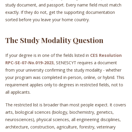
study document, and passport. Every name field must match
exactly. If they do not, get the supporting documentation
sorted before you leave your home country.
The Study Modality Question
If your degree is in one of the fields listed in
CES Resolution
RPC-SE-07-No.019-2023
, SENESCYT requires a document
from your university confirming the study modality - whether
your program was completed in-person, online, or hybrid. This
requirement applies only to degrees in restricted fields, not to
all applicants.
The restricted list is broader than most people expect. It covers
arts, biological sciences (biology, biochemistry, genetics,
neurosciences), physical sciences, all engineering disciplines,
architecture, construction, agriculture, forestry, veterinary