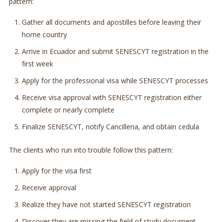
pattern:
Gather all documents and apostilles before leaving their
home country
Arrive in Ecuador and submit SENESCYT registration in the
first week
Apply for the professional visa while SENESCYT processes
Receive visa approval with SENESCYT registration either
complete or nearly complete
Finalize SENESCYT, notify Cancilleria, and obtain cedula
The clients who run into trouble follow this pattern:
Apply for the visa first
Receive approval
Realize they have not started SENESCYT registration
Discover they are missing the field of study document