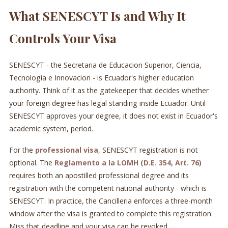
What SENESCYT Is and Why It
Controls Your Visa
SENESCYT - the Secretaria de Educacion Superior, Ciencia,
Tecnologia e Innovacion - is Ecuador's higher education
authority. Think of it as the gatekeeper that decides whether
your foreign degree has legal standing inside Ecuador. Until
SENESCYT approves your degree, it does not exist in Ecuador's
academic system, period.
For the
professional visa
, SENESCYT registration is not
optional. The
Reglamento a la LOMH (D.E. 354, Art. 76)
requires both an apostilled professional degree and its
registration with the competent national authority - which is
SENESCYT. In practice, the Cancilleria enforces a three-month
window after the visa is granted to complete this registration.
Miss that deadline and your visa can be revoked.