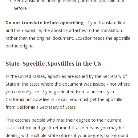
Get translations done (if needed) after the apostille, not
before
Do not translate before apostilling.
If you translate first
and then apostille, the apostille attaches to the translation
rather than the original document. Ecuador needs the apostille
on the original.
State-Specific Apostilles in the US
In the United States, apostilles are issued by the Secretary of
State in the state where the document was issued - not where
you currently live. If you graduated from a university in
California but now live in Texas, you must get the apostille
from California's Secretary of State.
This catches people who mail their degree to their current
state's office and get it returned. It also means you may be
dealing with multiple state offices if your degree, background