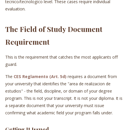
tecnico/tecnologico level. These cases require individual
evaluation.
The Field of Study Document
Requirement
This is the requirement that catches the most applicants off
guard.
The
CES Reglamento (Art. 5d)
requires a document from
your university that identifies the "area de realizacion de
estudios" - the field, discipline, or domain of your degree
program. This is not your transcript. It is not your diploma. It is
a separate document that your university must issue
confirming what academic field your program falls under.
Getting It Issued