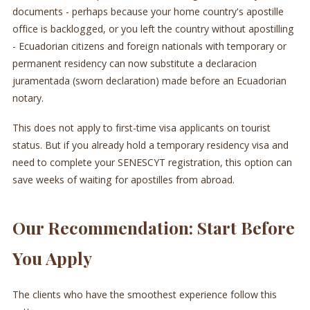
documents - perhaps because your home country's apostille
office is backlogged, or you left the country without apostilling
- Ecuadorian citizens and foreign nationals with temporary or
permanent residency can now substitute a declaracion
juramentada (sworn declaration) made before an Ecuadorian
notary.
This does not apply to first-time visa applicants on tourist
status. But if you already hold a temporary residency visa and
need to complete your SENESCYT registration, this option can
save weeks of waiting for apostilles from abroad.
Our Recommendation: Start Before
You Apply
The clients who have the smoothest experience follow this