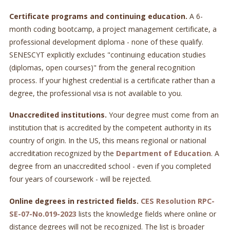
Certificate programs and continuing education.
A 6-
month coding bootcamp, a project management certificate, a
professional development diploma - none of these qualify.
SENESCYT explicitly excludes "continuing education studies
(diplomas, open courses)" from the general recognition
process. If your highest credential is a certificate rather than a
degree, the professional visa is not available to you.
Unaccredited institutions.
Your degree must come from an
institution that is accredited by the competent authority in its
country of origin. In the US, this means regional or national
accreditation recognized by the
Department of Education
. A
degree from an unaccredited school - even if you completed
four years of coursework - will be rejected.
Online degrees in restricted fields.
CES Resolution RPC-
SE-07-No.019-2023
lists the knowledge fields where online or
distance degrees will not be recognized. The list is broader