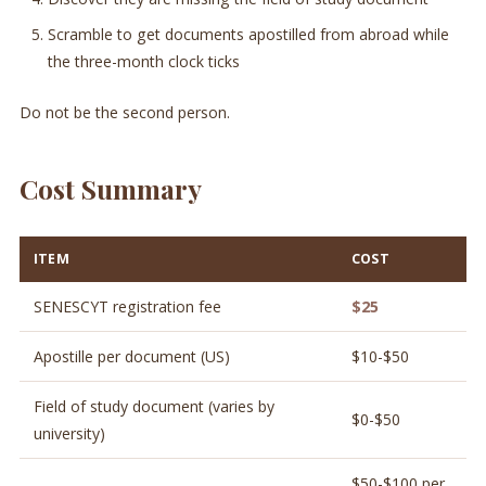
Scramble to get documents apostilled from abroad while
the three-month clock ticks
Do not be the second person.
Cost Summary
ITEM
COST
SENESCYT registration fee
$25
Apostille per document (US)
$10-$50
Field of study document (varies by
$0-$50
university)
$50-$100 per