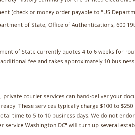
ment (check or money order payable to "US Departme
partment of State, Office of Authentications, 600 1
ent of State currently quotes 4 to 6 weeks for rou
n additional fee and takes approximately 10 business
d, private courier services can hand-deliver your d
ready. These services typically charge $100 to $25
total time to 5 to 10 business days. We do not endor
ier service Washington DC" will turn up several esta