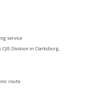
ing service
 CJIS Division in Clarksburg,
nic route.