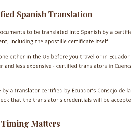
ified Spanish Translation
documents to be translated into Spanish by a certifi
, including the apostille certificate itself.
ne either in the US before you travel or in Ecuador a
r and less expensive - certified translators in Cuenc
y a translator certified by Ecuador's Consejo de la 
eck that the translator's credentials will be accepte
 Timing Matters