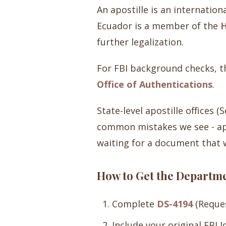
An apostille is an internation
Ecuador is a member of the
H
further legalization.
For FBI background checks, th
Office of Authentications
.
State-level apostille offices 
common mistakes we see - app
waiting for a document that w
How to Get the Departmen
Complete
DS-4194
(Reques
Include your original FBI 