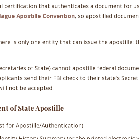
al certification that authenticates a document for u
ague Apostille Convention
, so apostilled documen
ere is only one entity that can issue the apostille: 
(Secretaries of State) cannot apostille federal docum
licants send their FBI check to their state's Secre
ill not be accepted.
t of State Apostille
t for Apostille/Authentication)
Identity History Summary (or the printed electronic 