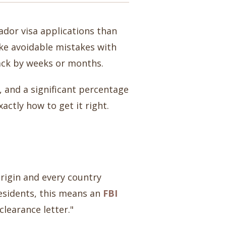
ador visa applications than
make avoidable mistakes with
back by weeks or months.
 and a significant percentage
ctly how to get it right.
rigin and every country
residents, this means an
FBI
learance letter."