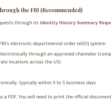
 Through the FBI (Recommended)
equests through its
Identity History Summary Reque
FBI's electronic departmental order (eDO) system
electronically through an approved channeler (comp
ate locations across the US)
onically, typically within 3 to 5 business days
as a PDF. You will need to print the official documen