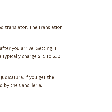
ed translator. The translation
fter you arrive. Getting it
a typically charge $15 to $30
Judicatura. If you get the
d by the Cancilleria.