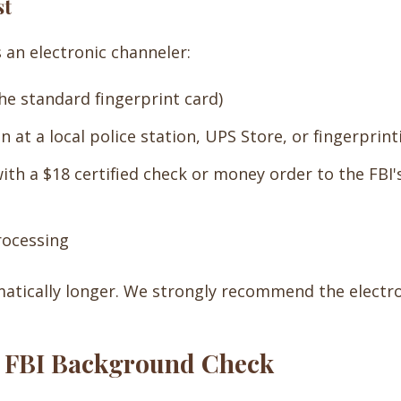
st
 an electronic channeler:
he standard fingerprint card)
n at a local police station, UPS Store, or fingerprint
th a $18 certified check or money order to the FBI's
rocessing
matically longer. We strongly recommend the electro
he FBI Background Check