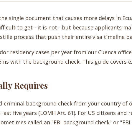
the single document that causes more delays in Ecu
ifficult to get - it is not - but because applicants 
stille process that push their entire visa timeline 
or residency cases per year from our Cuenca office,
ems with the background check. This guide covers exa
lly Requires
ed criminal background check from your country of o
 last five years (LOMH Art. 61). For US citizens and 
sometimes called an "FBI background check" or "FBI c