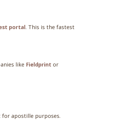
st portal
. This is the fastest
anies like
Fieldprint
or
t for apostille purposes.