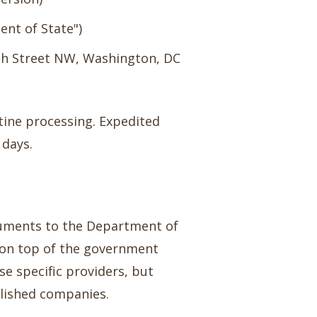
nt of State")
9th Street NW, Washington, DC
tine processing. Expedited
 days.
ocuments to the Department of
0 on top of the government
se specific providers, but
blished companies.