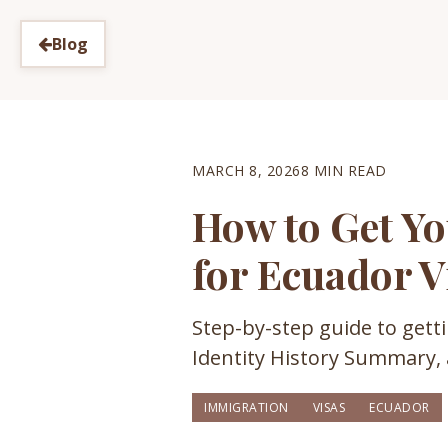
Blog
MARCH 8, 2026
8 MIN READ
How to Get Yo
for Ecuador V
Step-by-step guide to gett
Identity History Summary,
IMMIGRATION
VISAS
ECUADOR