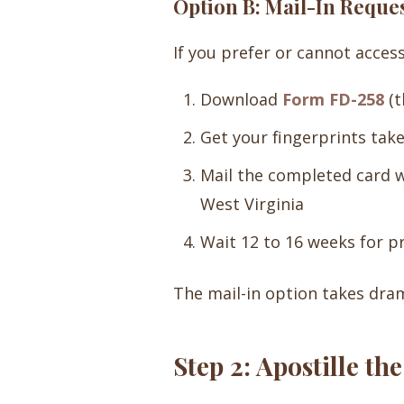
Option B: Mail-In Reque
If you prefer or cannot access
Download
Form FD-258
(t
Get your fingerprints take
Mail the completed card wi
West Virginia
Wait 12 to 16 weeks for p
The mail-in option takes dra
Step 2: Apostille t