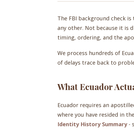
The FBI background check is 
any other. Not because it is d
timing, ordering, and the apo
We process hundreds of Ecuad
of delays trace back to probl
What Ecuador Actua
Ecuador requires an apostill
where you have resided in the
Identity History Summary
- 