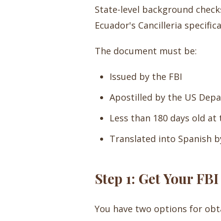
State-level background checks 
Ecuador's Cancilleria specifica
The document must be:
Issued by the FBI
Apostilled by the US Dep
Less than 180 days old at
Translated into Spanish by
Step 1: Get Your FB
You have two options for obt