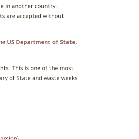
se in another country.
ts are accepted without
the
US Department of State,
ents. This is one of the most
tary of State and waste weeks
version)