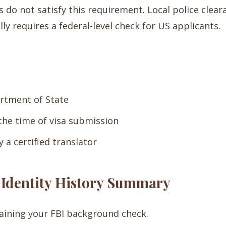
do not satisfy this requirement. Local police cleara
lly requires a federal-level check for US applicants.
artment of State
 the time of visa submission
 a certified translator
I Identity History Summary
aining your FBI background check.