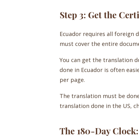
Step 3: Get the Cert
Ecuador requires all foreign 
must cover the entire document
You can get the translation do
done in Ecuador is often easie
per page.
The translation must be done b
translation done in the US, ch
The 180-Day Clock: