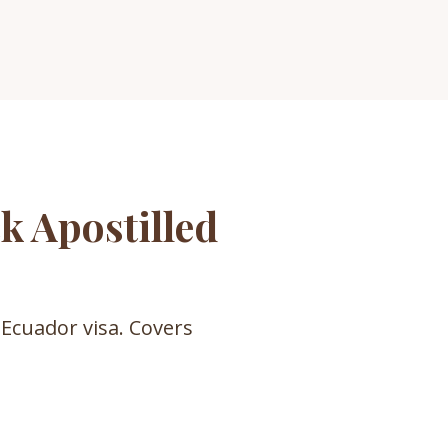
k Apostilled
 Ecuador visa. Covers