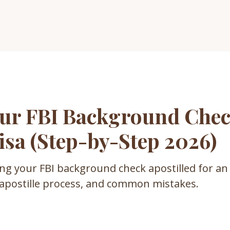
ur FBI Background Chec
isa (Step-by-Step 2026)
ing your FBI background check apostilled for an
 apostille process, and common mistakes.