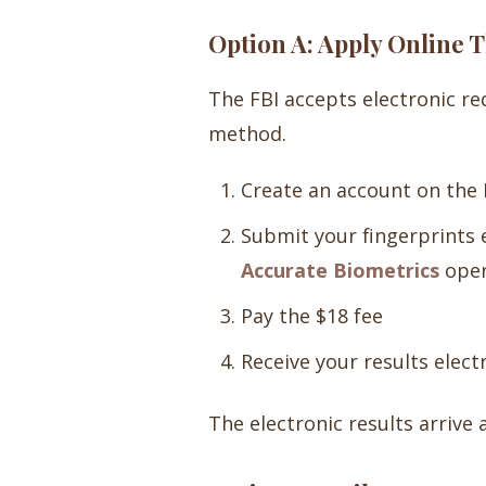
Option A: Apply Online
The FBI accepts electronic r
method.
Create an account on the 
Submit your fingerprints 
Accurate Biometrics
oper
Pay the $18 fee
Receive your results electr
The electronic results arrive 