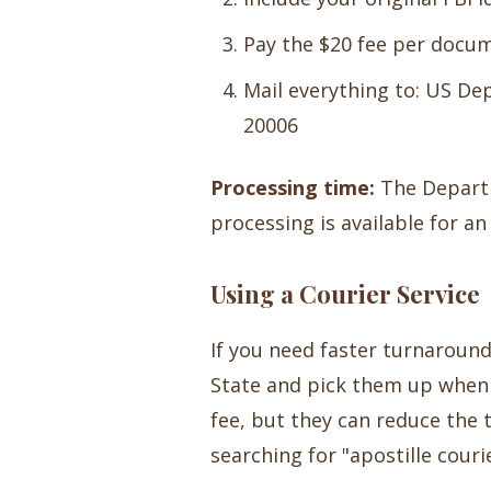
Pay the $20 fee per docu
Mail everything to: US De
20006
Processing time:
The Departm
processing is available for a
Using a Courier Service
If you need faster turnaroun
State and pick them up when 
fee, but they can reduce the 
searching for "apostille cour