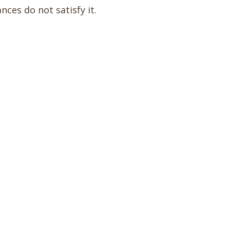
nces do not satisfy it.