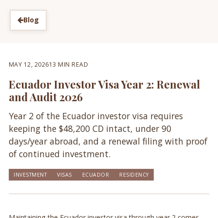
Blog
MAY 12, 2026
13 MIN READ
Ecuador Investor Visa Year 2: Renewal
and Audit 2026
Year 2 of the Ecuador investor visa requires
keeping the $48,200 CD intact, under 90
days/year abroad, and a renewal filing with proof
of continued investment.
INVESTMENT
VISAS
ECUADOR
RESIDENCY
Maintaining the Ecuador investor visa through year 2 comes