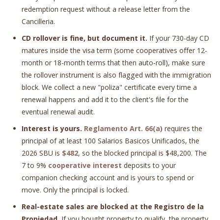
redemption request without a release letter from the
Cancilleria.
CD rollover is fine, but document it.
If your 730-day CD
matures inside the visa term (some cooperatives offer 12-
month or 18-month terms that then auto-roll), make sure
the rollover instrument is also flagged with the immigration
block. We collect a new "poliza" certificate every time a
renewal happens and add it to the client's file for the
eventual renewal audit.
Interest is yours.
Reglamento Art. 66(a)
requires the
principal of at least 100 Salarios Basicos Unificados, the
2026 SBU is
$482
, so the blocked principal is $48,200. The
7 to 9%
cooperative interest
deposits to your
companion checking account and is yours to spend or
move. Only the principal is locked.
Real-estate sales are blocked at the Registro de la
Propiedad.
If you bought property to qualify, the property