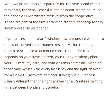
What we do not charge separately for: the year-1 and year-2
reminders, the year-2 checklist, the passport-stamp count, or
the periodic CD-certificate retrieval from the cooperative.
Those are part of the firm's standing client relationship for any
investor-visa file we opened.
If you are inside the year-2 window now and unsure whether to
renew or convert to permanent residency, that is the right
month to schedule a 30-minute consultation. The math
depends on your travel pattern, your US tax-residency plans,
your CD maturity date, and your citizenship timeline. None of
those vary by visa - they vary by client - and the right answer
for a single US software engineer staying put in Cuenca is
usually different than the right answer for a US retiree splitting
time between Florida and Ecuador.