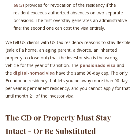
68(3)
provides for revocation of the residency if the
resident exceeds authorized absences on two separate
occasions. The first overstay generates an administrative
fine; the second one can cost the visa entirely.
We tell US clients with US tax-residency reasons to stay flexible
(sale of a home, an aging parent, a divorce, an inherited
property to close out) that the investor visa is the wrong
vehicle for the year of transition. The
pensionado visa
and
the
digital-nomad visa
have the same 90-day cap. The only
Ecuadorian residency that lets you be away more than 90 days
per year is permanent residency, and you cannot apply for that
until month 21 of the investor visa.
The CD or Property Must Stay
Intact - Or Be Substituted