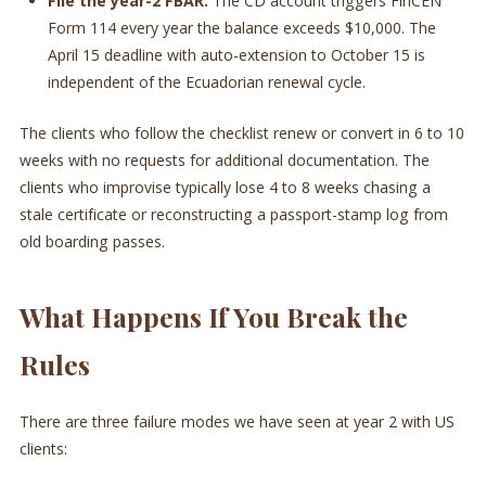
File the year-2 FBAR.
The CD account triggers FinCEN
Form 114 every year the balance exceeds $10,000. The
April 15 deadline with auto-extension to October 15 is
independent of the Ecuadorian renewal cycle.
The clients who follow the checklist renew or convert in 6 to 10
weeks with no requests for additional documentation. The
clients who improvise typically lose 4 to 8 weeks chasing a
stale certificate or reconstructing a passport-stamp log from
old boarding passes.
What Happens If You Break the
Rules
There are three failure modes we have seen at year 2 with US
clients: