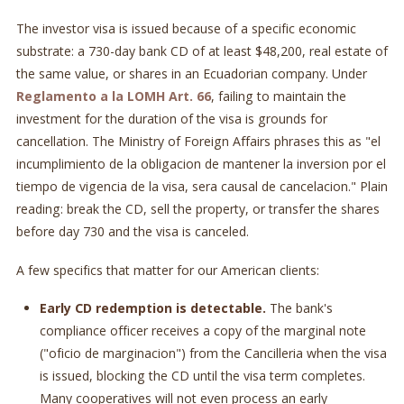
The investor visa is issued because of a specific economic
substrate: a 730-day bank CD of at least $48,200, real estate of
the same value, or shares in an Ecuadorian company. Under
Reglamento a la LOMH Art. 66
, failing to maintain the
investment for the duration of the visa is grounds for
cancellation. The Ministry of Foreign Affairs phrases this as "el
incumplimiento de la obligacion de mantener la inversion por el
tiempo de vigencia de la visa, sera causal de cancelacion." Plain
reading: break the CD, sell the property, or transfer the shares
before day 730 and the visa is canceled.
A few specifics that matter for our American clients:
Early CD redemption is detectable.
The bank's
compliance officer receives a copy of the marginal note
("oficio de marginacion") from the Cancilleria when the visa
is issued, blocking the CD until the visa term completes.
Many cooperatives will not even process an early