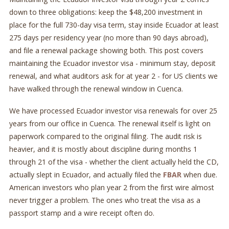
down to three obligations: keep the $48,200 investment in
place for the full 730-day visa term, stay inside Ecuador at least
275 days per residency year (no more than 90 days abroad),
and file a renewal package showing both. This post covers
maintaining the Ecuador investor visa - minimum stay, deposit
renewal, and what auditors ask for at year 2 - for US clients we
have walked through the renewal window in Cuenca.
We have processed Ecuador investor visa renewals for over 25
years from our office in Cuenca. The renewal itself is light on
paperwork compared to the original filing. The audit risk is
heavier, and it is mostly about discipline during months 1
through 21 of the visa - whether the client actually held the CD,
actually slept in Ecuador, and actually filed the
FBAR
when due.
American investors who plan year 2 from the first wire almost
never trigger a problem. The ones who treat the visa as a
passport stamp and a wire receipt often do.