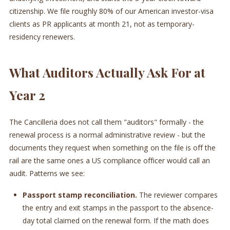
citizenship. We file roughly 80% of our American investor-visa
clients as PR applicants at month 21, not as temporary-
residency renewers.
What Auditors Actually Ask For at
Year 2
The Cancilleria does not call them "auditors" formally - the
renewal process is a normal administrative review - but the
documents they request when something on the file is off the
rail are the same ones a US compliance officer would call an
audit. Patterns we see:
Passport stamp reconciliation.
The reviewer compares
the entry and exit stamps in the passport to the absence-
day total claimed on the renewal form. If the math does