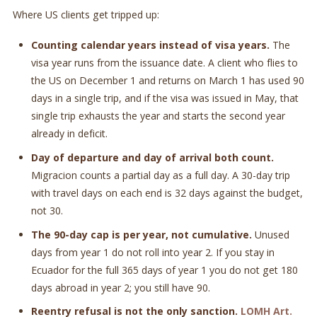
Where US clients get tripped up:
Counting calendar years instead of visa years.
The
visa year runs from the issuance date. A client who flies to
the US on December 1 and returns on March 1 has used 90
days in a single trip, and if the visa was issued in May, that
single trip exhausts the year and starts the second year
already in deficit.
Day of departure and day of arrival both count.
Migracion counts a partial day as a full day. A 30-day trip
with travel days on each end is 32 days against the budget,
not 30.
The 90-day cap is per year, not cumulative.
Unused
days from year 1 do not roll into year 2. If you stay in
Ecuador for the full 365 days of year 1 you do not get 180
days abroad in year 2; you still have 90.
Reentry refusal is not the only sanction.
LOMH Art.