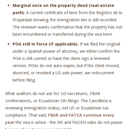
Marginal note on the property deed (real-estate
path).
A current certificate of liens from the Registro de la
Propiedad showing the immigration lien is still recorded.
The reviewer wants confirmation that the property has not
been encumbered or transferred during the visa term.
POA still in force (if applicable).
If we filed the original
under a Spanish power of attorney, we either confirm the
POA is still current or have the client sign a renewed
version. POAs do not auto-expire, but if the client moved,
divorced, or revoked a US-side power, we redocument
before filing.
What auditors do not ask for: US tax returns, FBAR
confirmations, or Ecuadorian SRI filings. The Cancilleria is
reviewing immigration status, not US or Ecuadorian tax
compliance. That said,
FBAR and FATCA continue every
year
the visa is active - the IRS and FinCEN sides do not pause