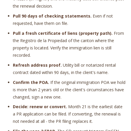
the renewal decision.
Pull 90 days of checking statements.
Even if not
requested, have them on file.
Pull a fresh certificate of liens (property path).
From
the Registro de la Propiedad of the canton where the
property is located. Verify the immigration lien is still
recorded.
Refresh address proof.
Utility bill or notarized rental
contract dated within 90 days, in the client's name.
Confirm the POA.
If the original immigration POA we hold
is more than 2 years old or the client's circumstances have
changed, sign a new one.
Decide: renew or convert.
Month 21 is the earliest date
a PR application can be filed. If converting, the renewal is
not needed at all - the PR filing replaces it.