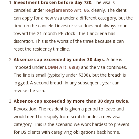
Investment broken before day 730.
The visa is
canceled under
Reglamento Art. 66
, cleanly. The client
can apply for a new visa under a different category, but the
time on the canceled investor visa does not always count
toward the 21-month PR clock - the Cancilleria has
discretion. This is the worst of the three because it can
reset the residency timeline.
Absence cap exceeded by under 30 days.
A fine is
imposed under
LOMH Art. 68(3)
and the visa continues.
The fine is small (typically under $300), but the breach is
logged. A second breach in any subsequent year can
revoke the visa.
Absence cap exceeded by more than 30 days twice.
Revocation. The resident is given a period to leave and
would need to reapply from scratch under a new visa
category. This is the scenario we work hardest to prevent
for US clients with caregiving obligations back home.