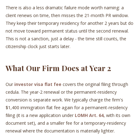
There is also a less dramatic failure mode worth naming: a
client renews on time, then misses the 21-month PR window.
They keep their temporary residency for another 2 years but do
not move toward permanent status until the second renewal.
This is not a sanction, just a delay - the time still counts, the
citizenship clock just starts later.
What Our Firm Does at Year 2
Our
investor visa flat fee
covers the original filing through
cedula. The year-2 renewal or the permanent-residency
conversion is separate work. We typically charge the firm's
$1,400 immigration flat fee again for a permanent-residency
filing (it is a new application under
LOMH Art. 64
, with its own
document set), and a smaller fee for a temporary-residency
renewal where the documentation is materially lighter.