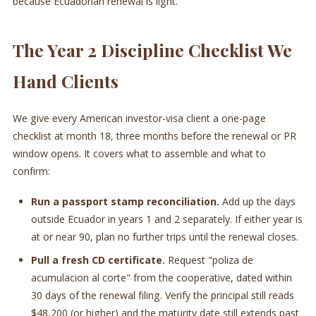
because Ecuadorian renewal is light.
The Year 2 Discipline Checklist We
Hand Clients
We give every American investor-visa client a one-page
checklist at month 18, three months before the renewal or PR
window opens. It covers what to assemble and what to
confirm:
Run a passport stamp reconciliation.
Add up the days
outside Ecuador in years 1 and 2 separately. If either year is
at or near 90, plan no further trips until the renewal closes.
Pull a fresh CD certificate.
Request "poliza de
acumulacion al corte" from the cooperative, dated within
30 days of the renewal filing. Verify the principal still reads
$48,200 (or higher) and the maturity date still extends past