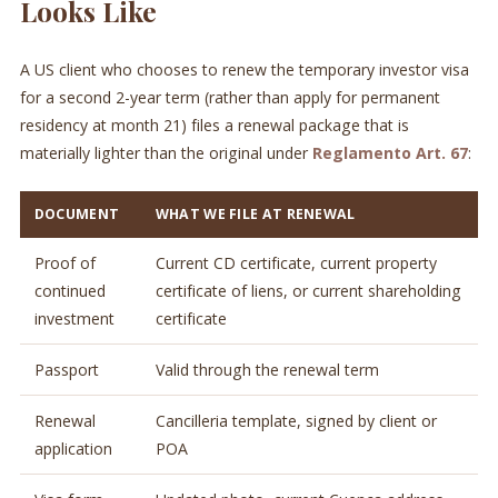
Looks Like
A US client who chooses to renew the temporary investor visa
for a second 2-year term (rather than apply for permanent
residency at month 21) files a renewal package that is
materially lighter than the original under
Reglamento Art. 67
:
DOCUMENT
WHAT WE FILE AT RENEWAL
Proof of
Current CD certificate, current property
continued
certificate of liens, or current shareholding
investment
certificate
Passport
Valid through the renewal term
Renewal
Cancilleria template, signed by client or
application
POA