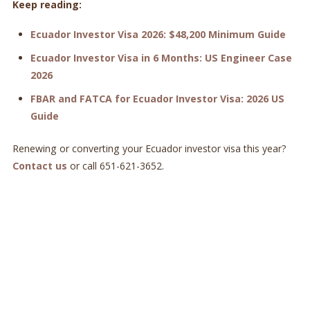
Keep reading:
Ecuador Investor Visa 2026: $48,200 Minimum Guide
Ecuador Investor Visa in 6 Months: US Engineer Case
2026
FBAR and FATCA for Ecuador Investor Visa: 2026 US
Guide
Renewing or converting your Ecuador investor visa this year?
Contact us
or call 651-621-3652.