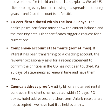
not work, the file is held until the client explains. We tell US
clients to log every border crossing in a spreadsheet during
years 1 and 2 so the count is defensible.
CD certificate dated within the last 30 days.
The
bank's poliza certificate must show the current balance and
the maturity date. Older certificates trigger a request for a
current one.
Companion-account statements (sometimes).
If
interest has been transferring to a checking account, the
reviewer occasionally asks for a recent statement to
confirm the principal in the CD has not been touched. Pull
90 days of statements at renewal time and have them
ready.
Cuenca address proof.
A utility bill or a notarized rental
contract in the client's name, dated within 90 days. PO
boxes, hotel addresses, and short-term Airbnb receipts are
not accepted - we have had files held over this.