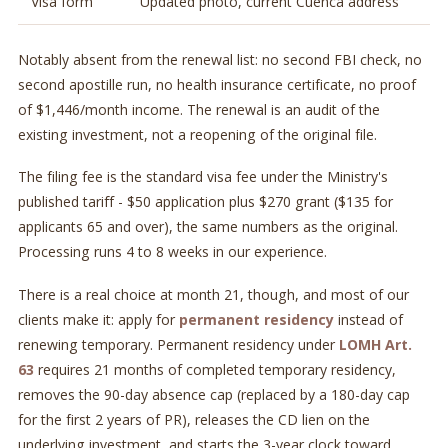
Visa form
Updated photo, current Cuenca address
Notably absent from the renewal list: no second FBI check, no
second apostille run, no health insurance certificate, no proof
of $1,446/month income. The renewal is an audit of the
existing investment, not a reopening of the original file.
The filing fee is the standard visa fee under the Ministry's
published tariff - $50 application plus $270 grant ($135 for
applicants 65 and over), the same numbers as the original.
Processing runs 4 to 8 weeks in our experience.
There is a real choice at month 21, though, and most of our
clients make it: apply for
permanent residency
instead of
renewing temporary. Permanent residency under
LOMH Art.
63
requires 21 months of completed temporary residency,
removes the 90-day absence cap (replaced by a 180-day cap
for the first 2 years of PR), releases the CD lien on the
underlying investment, and starts the 3-year clock toward