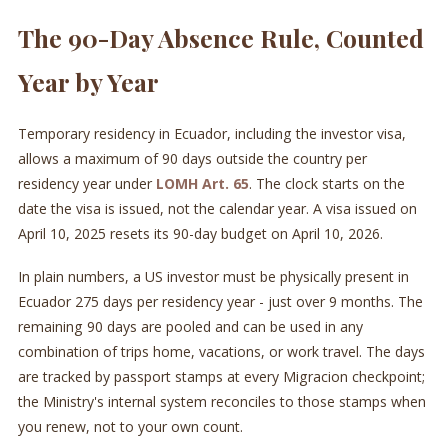
The 90-Day Absence Rule, Counted
Year by Year
Temporary residency in Ecuador, including the investor visa,
allows a maximum of 90 days outside the country per
residency year under
LOMH Art. 65
. The clock starts on the
date the visa is issued, not the calendar year. A visa issued on
April 10, 2025 resets its 90-day budget on April 10, 2026.
In plain numbers, a US investor must be physically present in
Ecuador 275 days per residency year - just over 9 months. The
remaining 90 days are pooled and can be used in any
combination of trips home, vacations, or work travel. The days
are tracked by passport stamps at every Migracion checkpoint;
the Ministry's internal system reconciles to those stamps when
you renew, not to your own count.