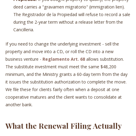
deed carries a "gravamen migratorio" (immigration lien).
The Registrador de la Propiedad will refuse to record a sale
during the 2-year term without a release letter from the
Cancilleria.
If you need to change the underlying investment - sell the
property and move into a CD, or roll the CD into a new
business venture -
Reglamento Art. 68
allows substitution.
The substitute investment must meet the same $48,200
minimum, and the Ministry grants a 60-day term from the day
it issues the substitution authorization to complete the move.
We file these for clients fairly often when a deposit at one
cooperative matures and the client wants to consolidate at
another bank.
What the Renewal Filing Actually