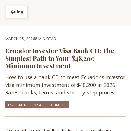
Blog
MARCH 15, 2026
8 MIN READ
Ecuador Investor Visa Bank CD: The
Simplest Path to Your $48,200
Minimum Investment
How to use a bank CD to meet Ecuador's investor
visa minimum investment of $48,200 in 2026.
Rates, banks, terms, and step-by-step process.
INVESTMENT
VISAS
ECUADOR
If you want to meet the Ecuador investor visa minimum