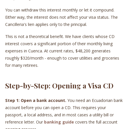
You can withdraw this interest monthly or let it compound.
Either way, the interest does not affect your visa status. The
Cancilleria's lien applies only to the principal.
This is not a theoretical benefit. We have clients whose CD
interest covers a significant portion of their monthly living
expenses in Cuenca. At current rates, $48,200 generates
roughly $320/month - enough to cover utilities and groceries
for many retirees.
Step-by-Step: Opening a Visa CD
Step 1: Open a bank account.
You need an Ecuadorian bank
account before you can open a CD. This requires your
passport, a local address, and in most cases a utility bill or
reference letter. Our
banking guide
covers the full account