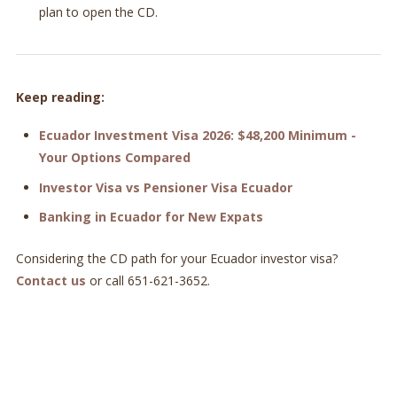
plan to open the CD.
Keep reading:
Ecuador Investment Visa 2026: $48,200 Minimum -
Your Options Compared
Investor Visa vs Pensioner Visa Ecuador
Banking in Ecuador for New Expats
Considering the CD path for your Ecuador investor visa?
Contact us
or call 651-621-3652.