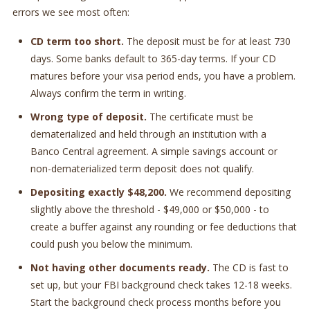
errors we see most often:
CD term too short.
The deposit must be for at least 730
days. Some banks default to 365-day terms. If your CD
matures before your visa period ends, you have a problem.
Always confirm the term in writing.
Wrong type of deposit.
The certificate must be
dematerialized and held through an institution with a
Banco Central agreement. A simple savings account or
non-dematerialized term deposit does not qualify.
Depositing exactly $48,200.
We recommend depositing
slightly above the threshold - $49,000 or $50,000 - to
create a buffer against any rounding or fee deductions that
could push you below the minimum.
Not having other documents ready.
The CD is fast to
set up, but your FBI background check takes 12-18 weeks.
Start the background check process months before you