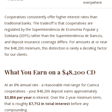
everywhere
Cooperatives consistently offer higher interest rates than
traditional banks. The tradeoff is that cooperatives are
regulated by the Superintendencia de Economia Popular y
Solidaria (SEPS) rather than the Superintendencia de Bancos,
and deposit insurance coverage differs. For amounts at or near
the $48,200 minimum, this distinction is rarely a deciding factor
for our clients.
What You Earn on a $48,200 CD
At an 8% annual rate - a reasonable mid-range for Cuenca
cooperatives - your $48,200 deposit earns approximately
$3,856 per year
in interest. Over the 2-year minimum term,
that is roughly
$7,712 in total interest
before any
compounding.