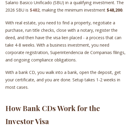
Salario Basico Unificado (SBU) in a qualifying investment. The
2026 SBU is
$482
, making the minimum investment
$48,200
.
With real estate, you need to find a property, negotiate a
purchase, run title checks, close with a notary, register the
deed, and then have the visa lien placed - a process that can
take 4-8 weeks. With a business investment, you need
corporate registration, Superintendencia de Companias filings,
and ongoing compliance obligations.
With a bank CD, you walk into a bank, open the deposit, get
your certificate, and you are done. Setup takes 1-2 weeks in
most cases.
How Bank CDs Work for the
Investor Visa