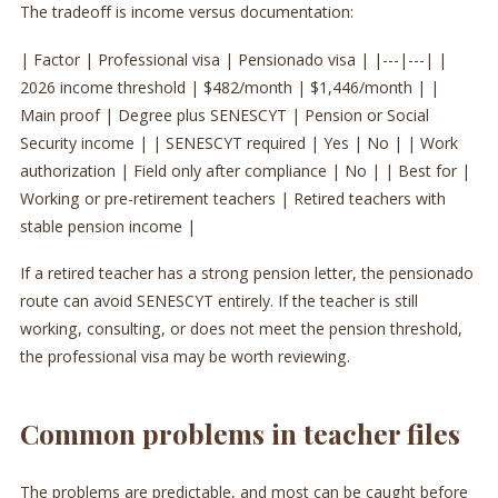
The tradeoff is income versus documentation:
| Factor | Professional visa | Pensionado visa | |---|---| |
2026 income threshold | $482/month | $1,446/month | |
Main proof | Degree plus SENESCYT | Pension or Social
Security income | | SENESCYT required | Yes | No | | Work
authorization | Field only after compliance | No | | Best for |
Working or pre-retirement teachers | Retired teachers with
stable pension income |
If a retired teacher has a strong pension letter, the pensionado
route can avoid SENESCYT entirely. If the teacher is still
working, consulting, or does not meet the pension threshold,
the professional visa may be worth reviewing.
Common problems in teacher files
The problems are predictable, and most can be caught before