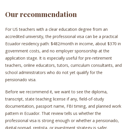
Our recommendation
For US teachers with a clear education degree from an
accredited university, the professional visa can be a practical
Ecuador residency path: $482/month in income, about $370 in
government costs, and no employer sponsorship at the
application stage. It is especially useful for pre-retirement
teachers, online educators, tutors, curriculum consultants, and
school administrators who do not yet qualify for the
pensionado visa.
Before we recommend it, we want to see the diploma,
transcript, state teaching license if any, field-of-study
documentation, passport name, FBI timing, and planned work
pattern in Ecuador. That review tells us whether the
professional visa is strong enough or whether a pensionado,
digital nomad, rentista, or investment strategy is safer.