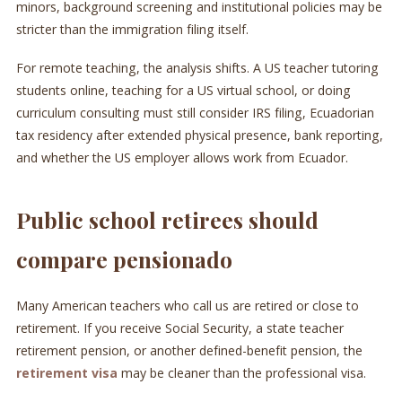
minors, background screening and institutional policies may be
stricter than the immigration filing itself.
For remote teaching, the analysis shifts. A US teacher tutoring
students online, teaching for a US virtual school, or doing
curriculum consulting must still consider IRS filing, Ecuadorian
tax residency after extended physical presence, bank reporting,
and whether the US employer allows work from Ecuador.
Public school retirees should
compare pensionado
Many American teachers who call us are retired or close to
retirement. If you receive Social Security, a state teacher
retirement pension, or another defined-benefit pension, the
retirement visa
may be cleaner than the professional visa.