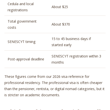
Cedula and local
About $25
registrations
Total government
About $370
costs
15 to 45 business days if
SENESCYT timing
started early
SENESCYT registration within 3
Post-approval deadline
months
These figures come from our 2026 visa reference for
professional residency. The professional visa is often cheaper
than the pensioner, rentista, or digital nomad categories, but it
is stricter on academic documents.