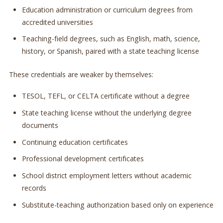
Education administration or curriculum degrees from
accredited universities
Teaching-field degrees, such as English, math, science,
history, or Spanish, paired with a state teaching license
These credentials are weaker by themselves:
TESOL, TEFL, or CELTA certificate without a degree
State teaching license without the underlying degree
documents
Continuing education certificates
Professional development certificates
School district employment letters without academic
records
Substitute-teaching authorization based only on experience