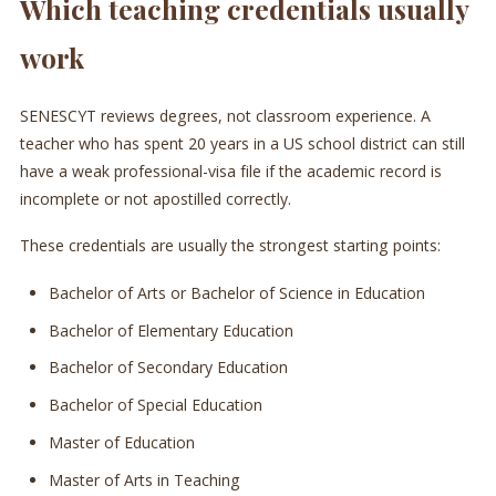
Which teaching credentials usually
work
SENESCYT reviews degrees, not classroom experience. A
teacher who has spent 20 years in a US school district can still
have a weak professional-visa file if the academic record is
incomplete or not apostilled correctly.
These credentials are usually the strongest starting points:
Bachelor of Arts or Bachelor of Science in Education
Bachelor of Elementary Education
Bachelor of Secondary Education
Bachelor of Special Education
Master of Education
Master of Arts in Teaching