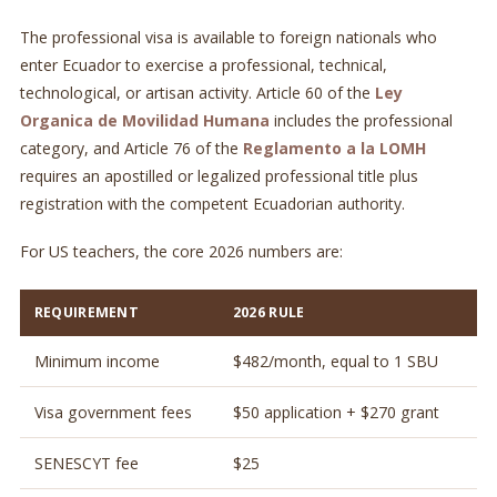
The professional visa is available to foreign nationals who
enter Ecuador to exercise a professional, technical,
technological, or artisan activity. Article 60 of the
Ley
Organica de Movilidad Humana
includes the professional
category, and Article 76 of the
Reglamento a la LOMH
requires an apostilled or legalized professional title plus
registration with the competent Ecuadorian authority.
For US teachers, the core 2026 numbers are:
REQUIREMENT
2026 RULE
Minimum income
$482/month, equal to 1 SBU
Visa government fees
$50 application + $270 grant
SENESCYT fee
$25