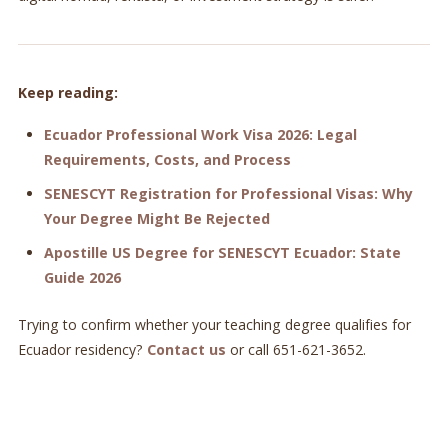
Keep reading:
Ecuador Professional Work Visa 2026: Legal
Requirements, Costs, and Process
SENESCYT Registration for Professional Visas: Why
Your Degree Might Be Rejected
Apostille US Degree for SENESCYT Ecuador: State
Guide 2026
Trying to confirm whether your teaching degree qualifies for
Ecuador residency?
Contact us
or call 651-621-3652.