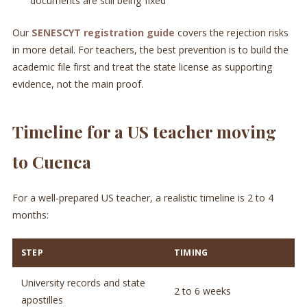
documents are still being fixed
Our
SENESCYT registration guide
covers the rejection risks
in more detail. For teachers, the best prevention is to build the
academic file first and treat the state license as supporting
evidence, not the main proof.
Timeline for a US teacher moving
to Cuenca
For a well-prepared US teacher, a realistic timeline is 2 to 4
months:
STEP
TIMING
University records and state
2 to 6 weeks
apostilles