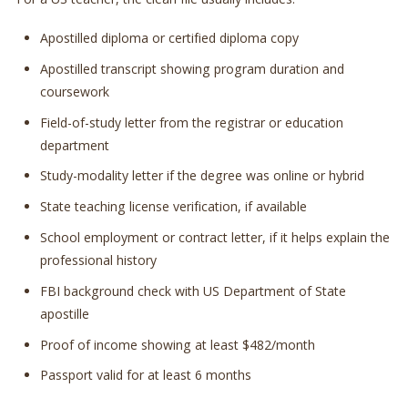
Apostilled diploma or certified diploma copy
Apostilled transcript showing program duration and
coursework
Field-of-study letter from the registrar or education
department
Study-modality letter if the degree was online or hybrid
State teaching license verification, if available
School employment or contract letter, if it helps explain the
professional history
FBI background check with US Department of State
apostille
Proof of income showing at least $482/month
Passport valid for at least 6 months