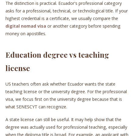
The distinction is practical. Ecuador's professional category
asks for a professional, technical, or technological title. If your
highest credential is a certificate, we usually compare the
digital nomad visa
or another category before spending
money on apostilles.
Education degree vs teaching
license
US teachers often ask whether Ecuador wants the state
teaching license or the university degree. For the professional
visa, we focus first on the university degree because that is
what SENESCYT can recognize.
A state license can still be useful. It may help show that the
degree was actually used for professional teaching, especially
when the diploma title is broad. For example, an applicant with