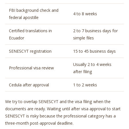
FBI background check and
4 to 8 weeks
federal apostille
Certified translations in
2 to 7 business days for
Ecuador
simple files
SENESCYT registration
15 to 45 business days
Usually 2 to 4 weeks
Professional visa review
after filing
Cedula after approval
1 to 2 weeks
We try to overlap SENESCYT and the visa filing when the
documents are ready. Waiting until after visa approval to start
SENESCYT is risky because the professional category has a
three-month post-approval deadline.