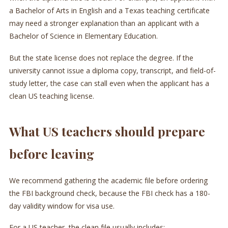
a Bachelor of Arts in English and a Texas teaching certificate
may need a stronger explanation than an applicant with a
Bachelor of Science in Elementary Education.
But the state license does not replace the degree. If the
university cannot issue a diploma copy, transcript, and field-of-
study letter, the case can stall even when the applicant has a
clean US teaching license.
What US teachers should prepare
before leaving
We recommend gathering the academic file before ordering
the FBI background check, because the FBI check has a 180-
day validity window for visa use.
For a US teacher, the clean file usually includes: