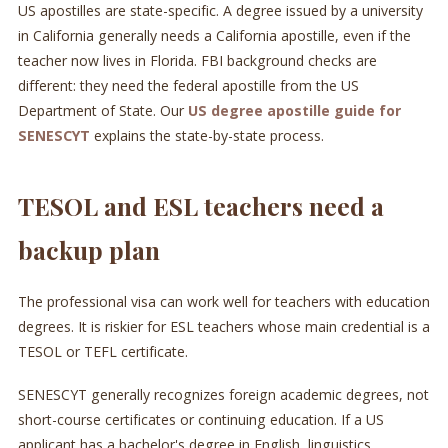
US apostilles are state-specific. A degree issued by a university
in California generally needs a California apostille, even if the
teacher now lives in Florida. FBI background checks are
different: they need the federal apostille from the US
Department of State. Our
US degree apostille guide for
SENESCYT
explains the state-by-state process.
TESOL and ESL teachers need a
backup plan
The professional visa can work well for teachers with education
degrees. It is riskier for ESL teachers whose main credential is a
TESOL or TEFL certificate.
SENESCYT generally recognizes foreign academic degrees, not
short-course certificates or continuing education. If a US
applicant has a bachelor's degree in English, linguistics,