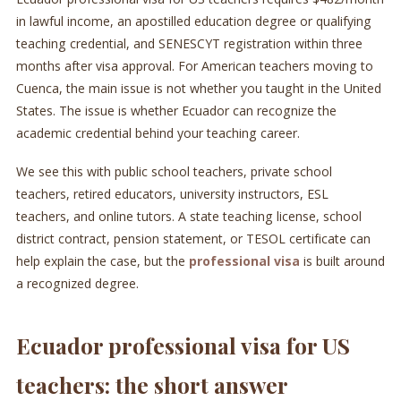
in lawful income, an apostilled education degree or qualifying
teaching credential, and SENESCYT registration within three
months after visa approval. For American teachers moving to
Cuenca, the main issue is not whether you taught in the United
States. The issue is whether Ecuador can recognize the
academic credential behind your teaching career.
We see this with public school teachers, private school
teachers, retired educators, university instructors, ESL
teachers, and online tutors. A state teaching license, school
district contract, pension statement, or TESOL certificate can
help explain the case, but the
professional visa
is built around
a recognized degree.
Ecuador professional visa for US
teachers: the short answer