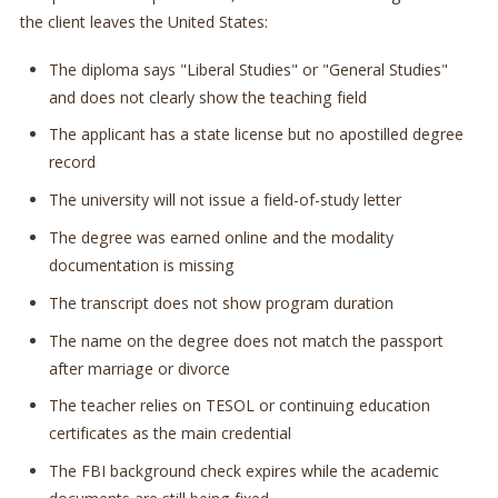
the client leaves the United States:
The diploma says "Liberal Studies" or "General Studies"
and does not clearly show the teaching field
The applicant has a state license but no apostilled degree
record
The university will not issue a field-of-study letter
The degree was earned online and the modality
documentation is missing
The transcript does not show program duration
The name on the degree does not match the passport
after marriage or divorce
The teacher relies on TESOL or continuing education
certificates as the main credential
The FBI background check expires while the academic