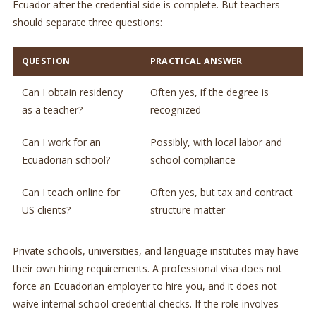
Ecuador after the credential side is complete. But teachers
should separate three questions:
QUESTION
PRACTICAL ANSWER
Can I obtain residency
Often yes, if the degree is
as a teacher?
recognized
Can I work for an
Possibly, with local labor and
Ecuadorian school?
school compliance
Can I teach online for
Often yes, but tax and contract
US clients?
structure matter
Private schools, universities, and language institutes may have
their own hiring requirements. A professional visa does not
force an Ecuadorian employer to hire you, and it does not
waive internal school credential checks. If the role involves