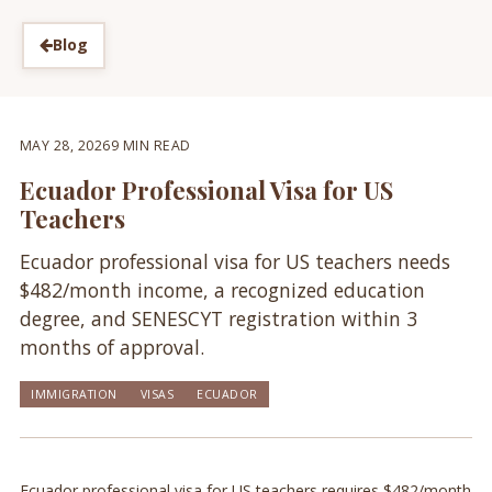
Blog
MAY 28, 2026
9 MIN READ
Ecuador Professional Visa for US
Teachers
Ecuador professional visa for US teachers needs
$482/month income, a recognized education
degree, and SENESCYT registration within 3
months of approval.
IMMIGRATION
VISAS
ECUADOR
Ecuador professional visa for US teachers requires $482/month