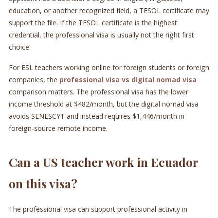
education, or another recognized field, a TESOL certificate may
support the file. If the TESOL certificate is the highest
credential, the professional visa is usually not the right first
choice.
For ESL teachers working online for foreign students or foreign
companies, the
professional visa vs digital nomad visa
comparison matters. The professional visa has the lower
income threshold at $482/month, but the digital nomad visa
avoids SENESCYT and instead requires $1,446/month in
foreign-source remote income.
Can a US teacher work in Ecuador
on this visa?
The professional visa can support professional activity in