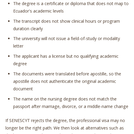
The degree is a certificate or diploma that does not map to
Ecuador's academic levels
The transcript does not show clinical hours or program
duration clearly
The university will not issue a field-of-study or modality
letter
The applicant has a license but no qualifying academic
degree
The documents were translated before apostille, so the
apostille does not authenticate the original academic
document
The name on the nursing degree does not match the
passport after marriage, divorce, or a middle-name change
If SENESCYT rejects the degree, the professional visa may no
longer be the right path. We then look at alternatives such as