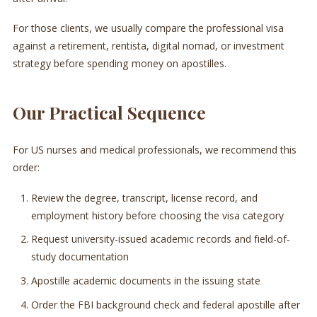
For those clients, we usually compare the professional visa
against a retirement, rentista, digital nomad, or investment
strategy before spending money on apostilles.
Our Practical Sequence
For US nurses and medical professionals, we recommend this
order:
Review the degree, transcript, license record, and
employment history before choosing the visa category
Request university-issued academic records and field-of-
study documentation
Apostille academic documents in the issuing state
Order the FBI background check and federal apostille after