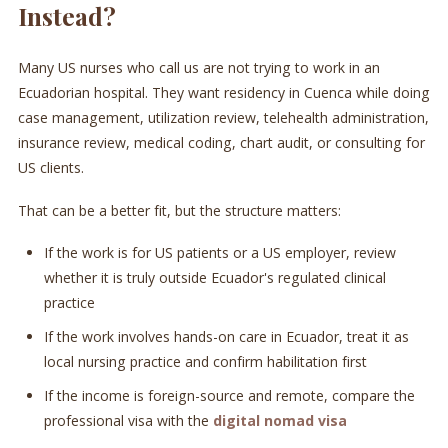
Instead?
Many US nurses who call us are not trying to work in an
Ecuadorian hospital. They want residency in Cuenca while doing
case management, utilization review, telehealth administration,
insurance review, medical coding, chart audit, or consulting for
US clients.
That can be a better fit, but the structure matters:
If the work is for US patients or a US employer, review
whether it is truly outside Ecuador's regulated clinical
practice
If the work involves hands-on care in Ecuador, treat it as
local nursing practice and confirm habilitation first
If the income is foreign-source and remote, compare the
professional visa with the
digital nomad visa