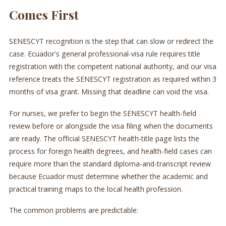
Comes First
SENESCYT recognition is the step that can slow or redirect the
case. Ecuador's general professional-visa rule requires title
registration with the competent national authority, and our visa
reference treats the SENESCYT registration as required within 3
months of visa grant. Missing that deadline can void the visa.
For nurses, we prefer to begin the SENESCYT health-field
review before or alongside the visa filing when the documents
are ready. The official SENESCYT health-title page lists the
process for foreign health degrees, and health-field cases can
require more than the standard diploma-and-transcript review
because Ecuador must determine whether the academic and
practical training maps to the local health profession.
The common problems are predictable: