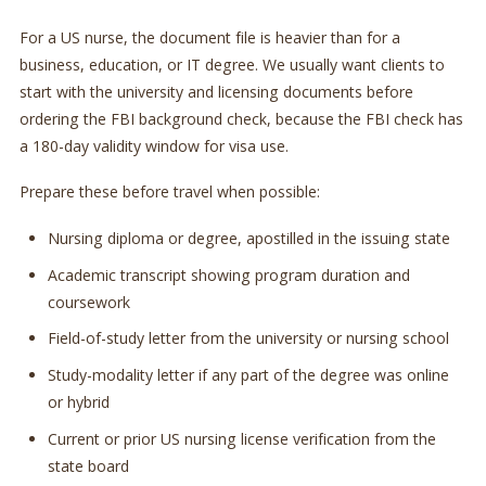
For a US nurse, the document file is heavier than for a
business, education, or IT degree. We usually want clients to
start with the university and licensing documents before
ordering the FBI background check, because the FBI check has
a 180-day validity window for visa use.
Prepare these before travel when possible:
Nursing diploma or degree, apostilled in the issuing state
Academic transcript showing program duration and
coursework
Field-of-study letter from the university or nursing school
Study-modality letter if any part of the degree was online
or hybrid
Current or prior US nursing license verification from the
state board