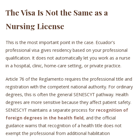
The Visa Is Not the Same as a
Nursing License
This is the most important point in the case. Ecuador's
professional visa gives residency based on your professional
qualification. It does not automatically let you work as a nurse
in a hospital, clinic, home-care setting, or private practice.
Article 76 of the Reglamento requires the professional title and
registration with the competent national authority. For ordinary
degrees, this is often the general SENESCYT pathway. Health
degrees are more sensitive because they affect patient safety.
SENESCYT maintains a separate process for
recognition of
foreign degrees in the health field
, and the official
guidance warns that recognition of a health title does not
exempt the professional from additional habilitation