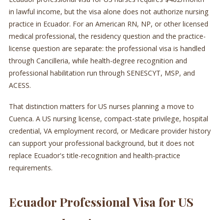
in lawful income, but the visa alone does not authorize nursing
practice in Ecuador. For an American RN, NP, or other licensed
medical professional, the residency question and the practice-
license question are separate: the professional visa is handled
through Cancilleria, while health-degree recognition and
professional habilitation run through SENESCYT, MSP, and
ACESS.
That distinction matters for US nurses planning a move to
Cuenca. A US nursing license, compact-state privilege, hospital
credential, VA employment record, or Medicare provider history
can support your professional background, but it does not
replace Ecuador's title-recognition and health-practice
requirements.
Ecuador Professional Visa for US