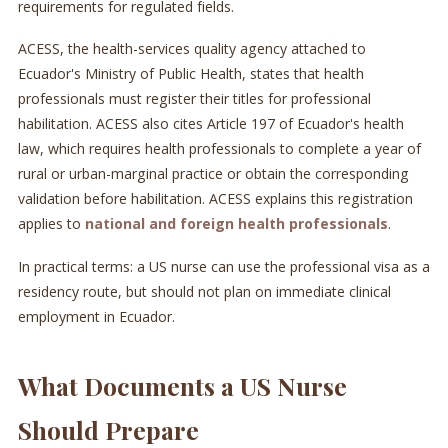
requirements for regulated fields.
ACESS, the health-services quality agency attached to
Ecuador's Ministry of Public Health, states that health
professionals must register their titles for professional
habilitation. ACESS also cites Article 197 of Ecuador's health
law, which requires health professionals to complete a year of
rural or urban-marginal practice or obtain the corresponding
validation before habilitation. ACESS explains this registration
applies to
national and foreign health professionals
.
In practical terms: a US nurse can use the professional visa as a
residency route, but should not plan on immediate clinical
employment in Ecuador.
What Documents a US Nurse
Should Prepare