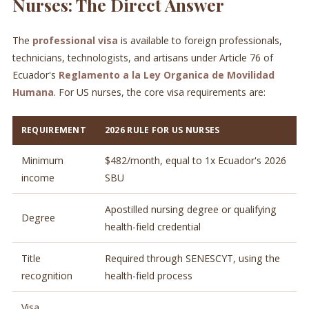
Nurses: The Direct Answer
The
professional visa
is available to foreign professionals,
technicians, technologists, and artisans under Article 76 of
Ecuador's
Reglamento a la Ley Organica de Movilidad
Humana
. For US nurses, the core visa requirements are:
REQUIREMENT
2026 RULE FOR US NURSES
Minimum
$482/month, equal to 1x Ecuador's 2026
income
SBU
Apostilled nursing degree or qualifying
Degree
health-field credential
Title
Required through SENESCYT, using the
recognition
health-field process
Visa