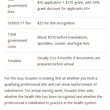
$50 application + $270 grant, with 50%
government
grant discount for applicants 65+
fees
SENESCYT fee
$25 for title recognition
Total
About $370 before translations,
government
apostilles, courier, and legal fees
costs
Usually 2 to 4 months if documents are
Timeline
prepared before arrival
For the visa, Ecuador is looking first at whether you hold a
qualifying professional title and can show lawful means of
subsistence. For actual nursing work, Ecuador then asks
whether the health title has been recognized and whether the
professional is habilitated to practice in the health system.