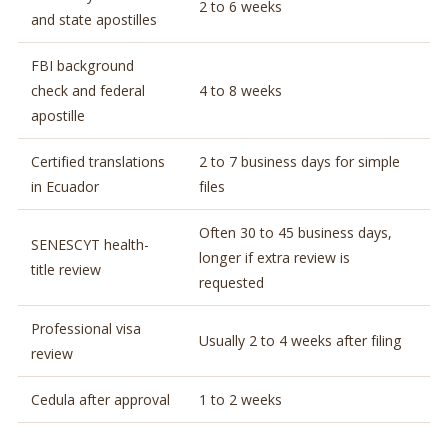
2 to 6 weeks
and state apostilles
FBI background
check and federal
4 to 8 weeks
apostille
Certified translations
2 to 7 business days for simple
in Ecuador
files
Often 30 to 45 business days,
SENESCYT health-
longer if extra review is
title review
requested
Professional visa
Usually 2 to 4 weeks after filing
review
Cedula after approval
1 to 2 weeks