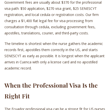
Government fees are usually about $370 for the professional
visa path: $50 application, $270 visa grant, $25 SENESCYT
registration, and local cedula or registration costs. Our firm
charges a $1,400 flat legal fee for visa processing from
consultation through cedula, excluding government fees,
apostilles, translations, courier, and third-party costs.
The timeline is shortest when the nurse gathers the academic
records first, apostilles them correctly in the US, and starts
SENESCYT as early as possible. It is longest when the applicant
arrives in Cuenca with only a license card and no apostilled
academic record.
When the Professional Visa Is the
Right Fit
The Ecuador professional visa can be a strong fit for US nurses