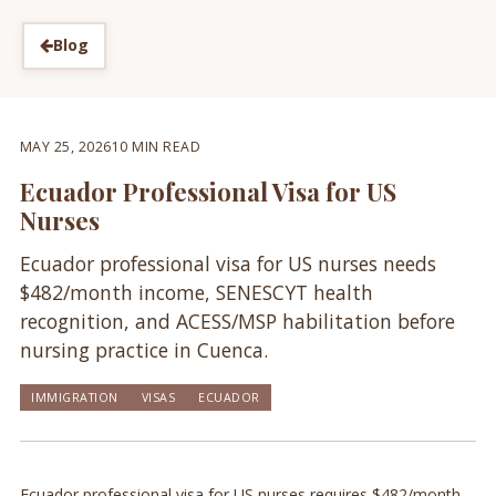
Blog
MAY 25, 2026
10 MIN READ
Ecuador Professional Visa for US
Nurses
Ecuador professional visa for US nurses needs
$482/month income, SENESCYT health
recognition, and ACESS/MSP habilitation before
nursing practice in Cuenca.
IMMIGRATION
VISAS
ECUADOR
Ecuador professional visa for US nurses requires $482/month