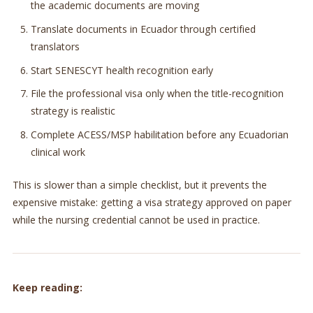
the academic documents are moving
Translate documents in Ecuador through certified
translators
Start SENESCYT health recognition early
File the professional visa only when the title-recognition
strategy is realistic
Complete ACESS/MSP habilitation before any Ecuadorian
clinical work
This is slower than a simple checklist, but it prevents the
expensive mistake: getting a visa strategy approved on paper
while the nursing credential cannot be used in practice.
Keep reading: