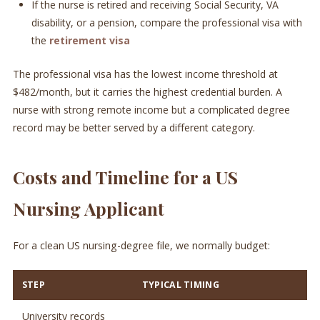
If the nurse is retired and receiving Social Security, VA
disability, or a pension, compare the professional visa with
the
retirement visa
The professional visa has the lowest income threshold at
$482/month, but it carries the highest credential burden. A
nurse with strong remote income but a complicated degree
record may be better served by a different category.
Costs and Timeline for a US
Nursing Applicant
For a clean US nursing-degree file, we normally budget:
STEP
TYPICAL TIMING
University records