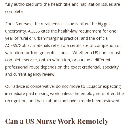
fully authorized until the health title and habilitation issues are
complete.
For US nurses, the rural-service issue is often the biggest
uncertainty. ACESS cites the health-law requirement for one
year of rural or urban-marginal practice, and the official
ACESS/Gob.ec materials refer to a certificate of completion or
validation for foreign professionals. Whether a US nurse must
complete service, obtain validation, or pursue a different
professional route depends on the exact credential, specialty,
and current agency review.
Our advice is conservative: do not move to Ecuador expecting
immediate paid nursing work unless the employment offer, title
recognition, and habilitation plan have already been reviewed.
Can a US Nurse Work Remotely