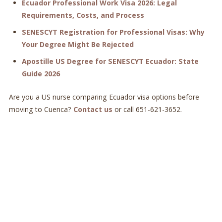
Ecuador Professional Work Visa 2026: Legal
Requirements, Costs, and Process
SENESCYT Registration for Professional Visas: Why
Your Degree Might Be Rejected
Apostille US Degree for SENESCYT Ecuador: State
Guide 2026
Are you a US nurse comparing Ecuador visa options before
moving to Cuenca?
Contact us
or call 651-621-3652.