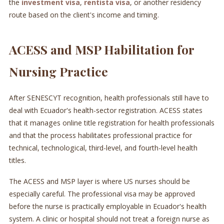
the
investment visa
,
rentista visa
, or another residency
route based on the client's income and timing.
ACESS and MSP Habilitation for
Nursing Practice
After SENESCYT recognition, health professionals still have to
deal with Ecuador's health-sector registration. ACESS states
that it manages online title registration for health professionals
and that the process habilitates professional practice for
technical, technological, third-level, and fourth-level health
titles.
The ACESS and MSP layer is where US nurses should be
especially careful. The professional visa may be approved
before the nurse is practically employable in Ecuador's health
system. A clinic or hospital should not treat a foreign nurse as