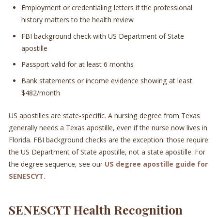
Employment or credentialing letters if the professional
history matters to the health review
FBI background check with US Department of State
apostille
Passport valid for at least 6 months
Bank statements or income evidence showing at least
$482/month
US apostilles are state-specific. A nursing degree from Texas
generally needs a Texas apostille, even if the nurse now lives in
Florida. FBI background checks are the exception: those require
the US Department of State apostille, not a state apostille. For
the degree sequence, see our
US degree apostille guide for
SENESCYT
.
SENESCYT Health Recognition