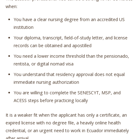
when:
You have a clear nursing degree from an accredited US
institution
Your diploma, transcript, field-of-study letter, and license
records can be obtained and apostilled
You need a lower income threshold than the pensionado,
rentista, or digital nomad visa
You understand that residency approval does not equal
immediate nursing authorization
You are willing to complete the SENESCYT, MSP, and
ACESS steps before practicing locally
It is a weaker fit when the applicant has only a certificate, an
expired license with no degree file, a heavily online health
credential, or an urgent need to work in Ecuador immediately
after arrival.