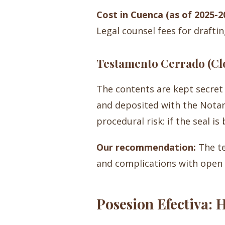
Cost in Cuenca (as of 2025-2
Legal counsel fees for draftin
Testamento Cerrado (Clo
The contents are kept secret 
and deposited with the Notary.
procedural risk: if the seal is
Our recommendation:
The te
and complications with open w
Posesion Efectiva: 