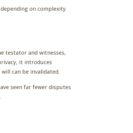
, depending on complexity.
he testator and witnesses,
rivacy, it introduces
 will can be invalidated.
have seen far fewer disputes
.