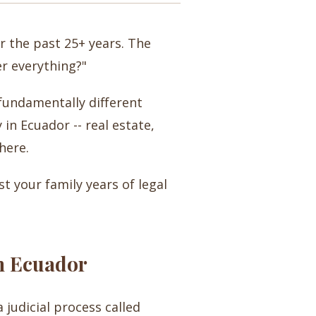
r the past 25+ years. The
er everything?"
 fundamentally different
in Ecuador -- real estate,
here.
st your family years of legal
n Ecuador
 judicial process called