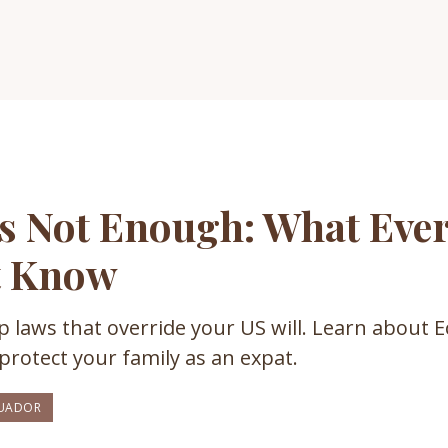
Is Not Enough: What Ever
t Know
 laws that override your US will. Learn about E
protect your family as an expat.
UADOR