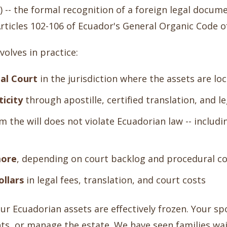
-- the formal recognition of a foreign legal docume
rticles 102-106 of Ecuador's General Organic Code 
olves in practice:
ial Court
in the jurisdiction where the assets are lo
ticity
through apostille, certified translation, and le
m the will does not violate Ecuadorian law -- includi
more
, depending on court backlog and procedural c
ollars
in legal fees, translation, and court costs
ur Ecuadorian assets are effectively frozen. Your sp
ts, or manage the estate. We have seen families wai