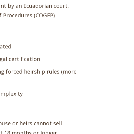
nt by an Ecuadorian court.
of Procedures (COGEP).
cated
gal certification
ng forced heirship rules (more
omplexity
ouse or heirs cannot sell
t 18 months or longer.