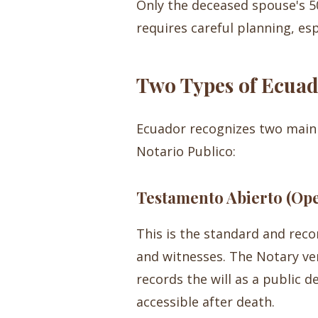
Only the deceased spouse's 50%
requires careful planning, esp
Two Types of Ecuad
Ecuador recognizes two main 
Notario Publico:
Testamento Abierto (Ope
This is the standard and rec
and witnesses. The Notary ver
records the will as a public d
accessible after death.