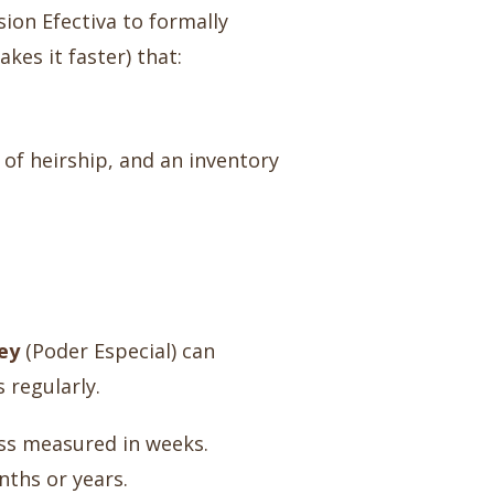
sion Efectiva to formally
kes it faster) that:
 of heirship, and an inventory
ey
(Poder Especial) can
 regularly.
cess measured in weeks.
nths or years.