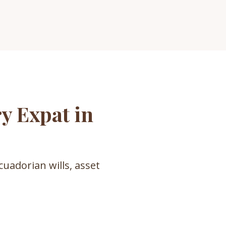
y Expat in
cuadorian wills, asset