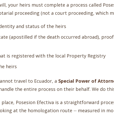
will, your heirs must complete a process called Pose
notarial proceeding (not a court proceeding, which ma
dentity and status of the heirs
cate (apostilled if the death occurred abroad), proof
hat is registered with the local Property Registry
the heirs
cannot travel to Ecuador, a
Special Power of Attorn
handle the entire process on their behalf. We do this
in place, Posesion Efectiva is a straightforward pro
ooking at the homologation route -- measured in mo