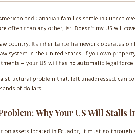
merican and Canadian families settle in Cuenca ove
re often than any other, is: "Doesn't my US will cov
il law country. Its inheritance framework operates on
w system in the United States. If you own property 
stments -- your US will has no automatic legal force 
is a structural problem that, left unaddressed, can co
ands of dollars.
roblem: Why Your US Will Stalls i
ct on assets located in Ecuador, it must go through a