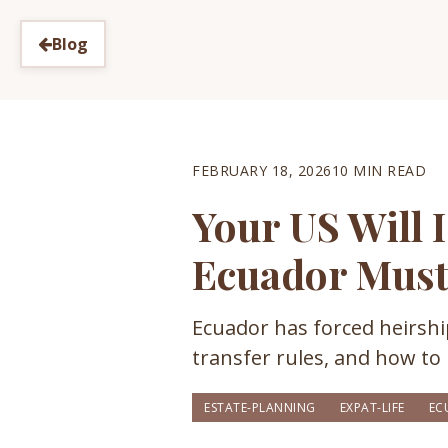
Blog
FEBRUARY 18, 2026
10 MIN READ
Your US Will 
Ecuador Mus
Ecuador has forced heirship
transfer rules, and how to 
ESTATE-PLANNING
EXPAT-LIFE
EC