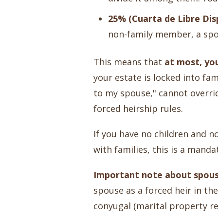
25% (Cuarta de Libre Disp
non-family member, a spou
This means that
at most, yo
your estate is locked into fam
to my spouse," cannot overrid
forced heirship rules.
If you have no children and no
with families, this is a mand
Important note about spous
spouse as a forced heir in t
conyugal (marital property r