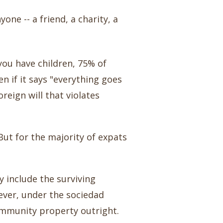
one -- a friend, a charity, a
f you have children, 75% of
en if it says "everything goes
reign will that violates
 But for the majority of expats
 include the surviving
ever, under the sociedad
ommunity property outright.