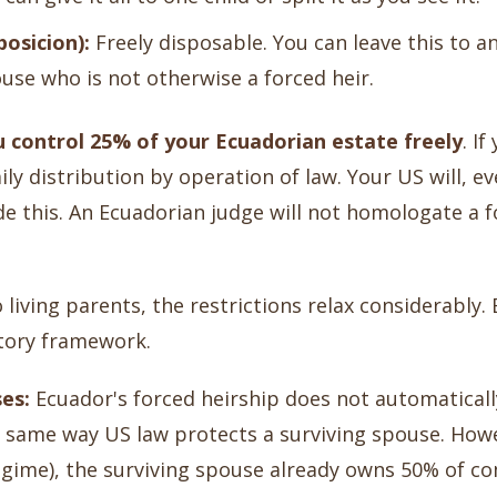
osicion):
Freely disposable. You can leave this to any
se who is not otherwise a forced heir.
u control 25% of your Ecuadorian estate freely
. I
ily distribution by operation of law. Your US will, ev
e this. An Ecuadorian judge will not homologate a fo
 living parents, the restrictions relax considerably.
atory framework.
es:
Ecuador's forced heirship does not automatically
he same way US law protects a surviving spouse. How
egime), the surviving spouse already owns 50% of c