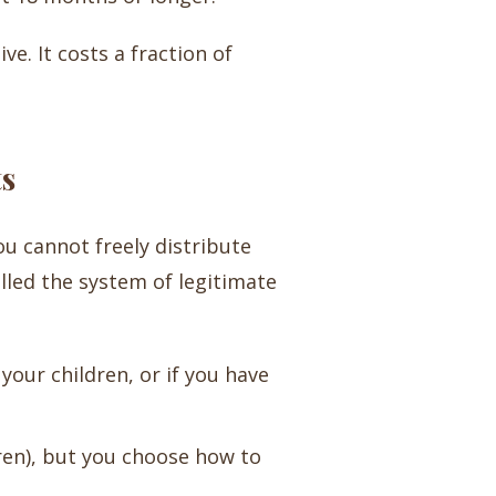
ve. It costs a fraction of
ts
ou cannot freely distribute
lled the system of legitimate
your children, or if you have
ren), but you choose how to