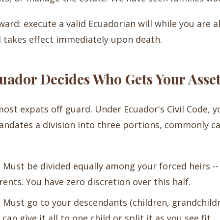
ard: execute a valid Ecuadorian will while you are ali
 takes effect immediately upon death.
cuador Decides Who Gets Your Asse
 most expats off guard. Under Ecuador's Civil Code, y
andates a division into three portions, commonly ca
:
Must be divided equally among your forced heirs -- 
rents. You have zero discretion over this half.
:
Must go to your descendants (children, grandchild
n give it all to one child or split it as you see fit.