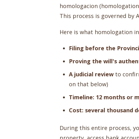
homologacion (homologation) 
This process is governed by A
Here is what homologation inv
Filing before the Provinc
Proving the will's authen
A judicial review
to confir
on that below)
Timeline: 12 months or 
Cost: several thousand d
During this entire process, yo
property, access bank accoun