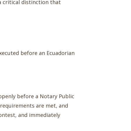
critical distinction that
executed before an Ecuadorian
openly before a Notary Public
al requirements are met, and
 contest, and immediately