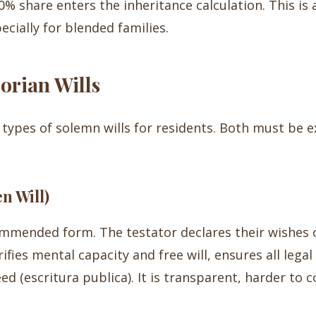
 share enters the inheritance calculation. This is a 
ecially for blended families.
orian Wills
types of solemn wills for residents. Both must be 
n Will)
ommended form. The testator declares their wishes 
ifies mental capacity and free will, ensures all leg
eed (escritura publica). It is transparent, harder to