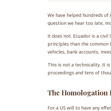
We have helped hundreds of A
question we hear too late, mo
It does not. Ecuador is a civ
principles than the common la
vehicles, bank accounts, inve
This is not a technicality. It 
proceedings and tens of thous
The Homologation P
For a US will to have any effe