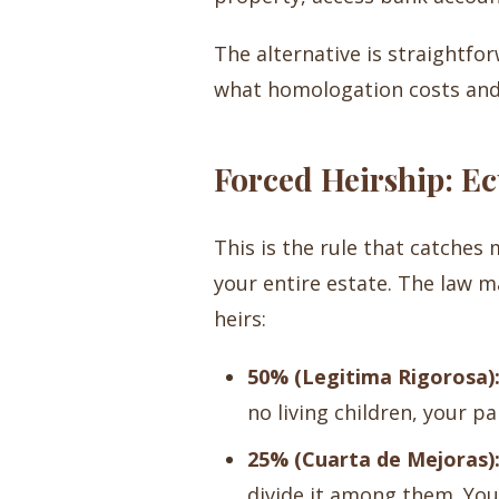
The alternative is straightforw
what homologation costs and
Forced Heirship: E
This is the rule that catches
your entire estate. The law m
heirs:
50% (Legitima Rigorosa)
no living children, your pa
25% (Cuarta de Mejoras)
divide it among them. You ca