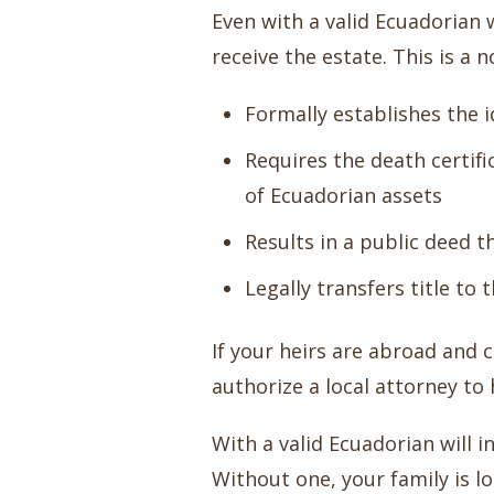
Even with a valid Ecuadorian 
receive the estate. This is a 
Formally establishes the i
Requires the death certifi
of Ecuadorian assets
Results in a public deed t
Legally transfers title to 
If your heirs are abroad and 
authorize a local attorney to 
With a valid Ecuadorian will 
Without one, your family is l