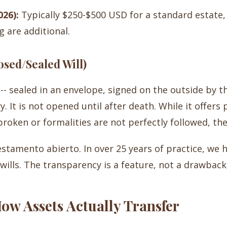
026):
Typically $250-$500 USD for a standard estate
g are additional.
sed/Sealed Will)
-- sealed in an envelope, signed on the outside by t
 It is not opened until after death. While it offers p
 broken or formalities are not perfectly followed, the
stamento abierto. In over 25 years of practice, we 
ills. The transparency is a feature, not a drawback
How Assets Actually Transfer